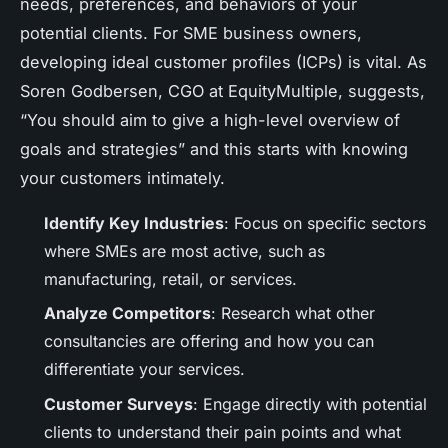
needs, preferences, and behaviors of your
potential clients. For SME business owners,
developing ideal customer profiles (ICPs) is vital. As
Soren Godbersen, CGO at EquityMultiple, suggests,
“You should aim to give a high-level overview of
goals and strategies” and this starts with knowing
your customers intimately.
Identify Key Industries
: Focus on specific sectors
where SMEs are most active, such as
manufacturing, retail, or services.
Analyze Competitors
: Research what other
consultancies are offering and how you can
differentiate your services.
Customer Surveys
: Engage directly with potential
clients to understand their pain points and what