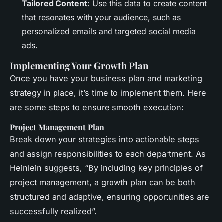
Tailored Content
: Use this data to create content
that resonates with your audience, such as
personalized emails and targeted social media
ads.
Implementing Your Growth Plan
Once you have your business plan and marketing
strategy in place, it’s time to implement them. Here
are some steps to ensure smooth execution:
Project Management Plan
Break down your strategies into actionable steps
and assign responsibilities to each department. As
Heinlein suggests, “By including key principles of
project management, a growth plan can be both
structured and adaptive, ensuring opportunities are
successfully realized”.