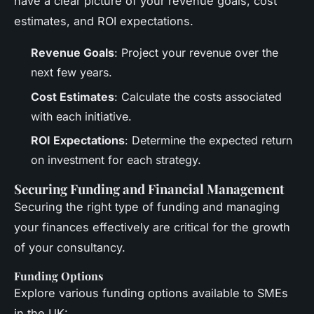
have a clear picture of your revenue goals, cost
estimates, and ROI expectations.
Revenue Goals
: Project your revenue over the
next few years.
Cost Estimates
: Calculate the costs associated
with each initiative.
ROI Expectations
: Determine the expected return
on investment for each strategy.
Securing Funding and Financial Management
Securing the right type of funding and managing
your finances effectively are critical for the growth
of your consultancy.
Funding Options
Explore various funding options available to SMEs
in the UK: