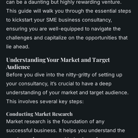
can be a daunting but highly rewarding venture.
This guide will walk you through the essential steps
to kickstart your SME business consultancy,
ensuring you are well-equipped to navigate the
challenges and capitalize on the opportunities that
lie ahead.
Understanding Your Market and Target
Audience
Before you dive into the nitty-gritty of setting up
your consultancy, it’s crucial to have a deep
understanding of your market and target audience.
This involves several key steps:
Conducting Market Research
Market research is the foundation of any
successful business. It helps you understand the