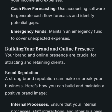
Cash Flow Forecasting
: Use accounting software
to generate cash flow forecasts and identify
potential gaps.
Emergency Funds
: Maintain an emergency fund
to cover unexpected expenses.
Building Your Brand and Online Presence
Your brand and online presence are crucial for
attracting and retaining clients.
Brand Reputation
A strong brand reputation can make or break your
business. Here’s how you can build and maintain a
positive brand image:
Internal Processes
: Ensure that your internal
processes, staff interactions, and other business