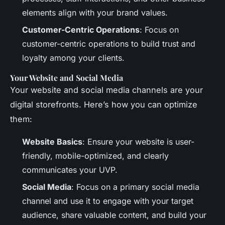
elements align with your brand values.
Customer-Centric Operations
: Focus on
customer-centric operations to build trust and
loyalty among your clients.
Your Website and Social Media
Your website and social media channels are your
digital storefronts. Here’s how you can optimize
them:
Website Basics
: Ensure your website is user-
friendly, mobile-optimized, and clearly
communicates your UVP.
Social Media
: Focus on a primary social media
channel and use it to engage with your target
audience, share valuable content, and build your