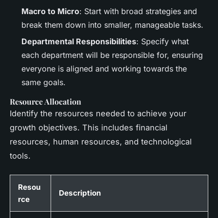
Macro to Micro
: Start with broad strategies and
break them down into smaller, manageable tasks.
Departmental Responsibilities
: Specify what
each department will be responsible for, ensuring
everyone is aligned and working towards the
same goals.
Resource Allocation
Identify the resources needed to achieve your
growth objectives. This includes financial
resources, human resources, and technological
tools.
Resou
Description
rce