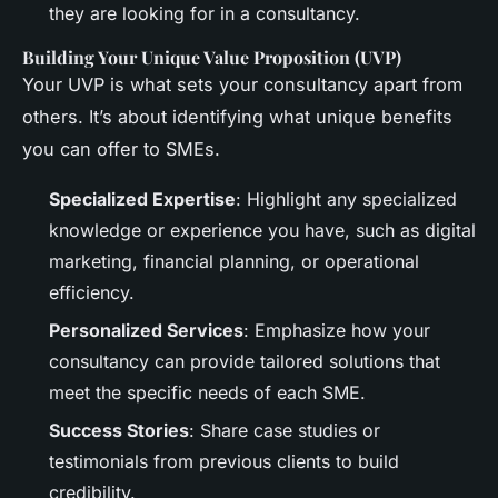
they are looking for in a consultancy.
Building Your Unique Value Proposition (UVP)
Your UVP is what sets your consultancy apart from
others. It’s about identifying what unique benefits
you can offer to SMEs.
Specialized Expertise
: Highlight any specialized
knowledge or experience you have, such as digital
marketing, financial planning, or operational
efficiency.
Personalized Services
: Emphasize how your
consultancy can provide tailored solutions that
meet the specific needs of each SME.
Success Stories
: Share case studies or
testimonials from previous clients to build
credibility.