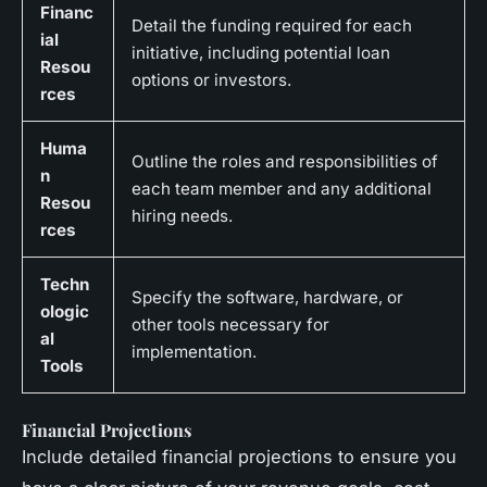
Financ
Detail the funding required for each
ial
initiative, including potential loan
Resou
options or investors.
rces
Huma
Outline the roles and responsibilities of
n
each team member and any additional
Resou
hiring needs.
rces
Techn
Specify the software, hardware, or
ologic
other tools necessary for
al
implementation.
Tools
Financial Projections
Include detailed financial projections to ensure you