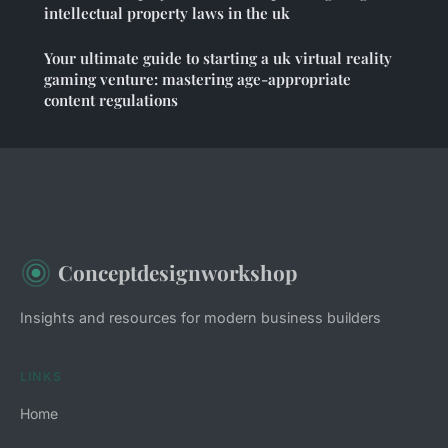
intellectual property laws in the uk
Your ultimate guide to starting a uk virtual reality
gaming venture: mastering age-appropriate
content regulations
Conceptdesignworkshop
Insights and resources for modern business builders
LINKS
Home