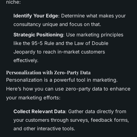
niche:
Identify Your Edge
: Determine what makes your
consultancy unique and focus on that.
Strategic Positioning
: Use marketing principles
like the 95-5 Rule and the Law of Double
Jeopardy to reach in-market customers
effectively.
Personalization with Zero-Party Data
Personalization is a powerful tool in marketing.
Here’s how you can use zero-party data to enhance
your marketing efforts:
Collect Relevant Data
: Gather data directly from
your customers through surveys, feedback forms,
and other interactive tools.