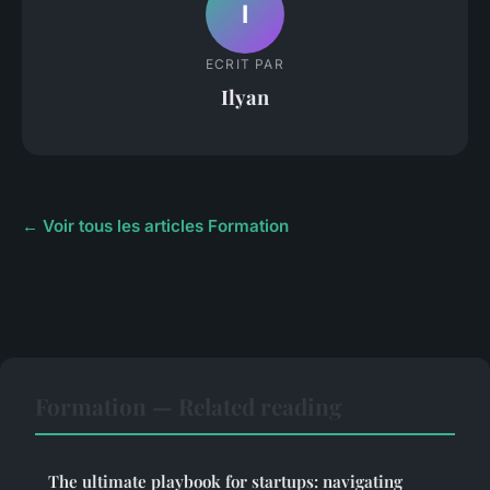
I
ECRIT PAR
Ilyan
← Voir tous les articles Formation
Formation — Related reading
The ultimate playbook for startups: navigating