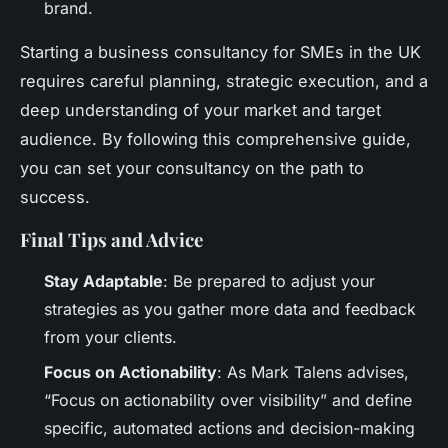
brand.
Starting a business consultancy for SMEs in the UK
requires careful planning, strategic execution, and a
deep understanding of your market and target
audience. By following this comprehensive guide,
you can set your consultancy on the path to
success.
Final Tips and Advice
Stay Adaptable
: Be prepared to adjust your
strategies as you gather more data and feedback
from your clients.
Focus on Actionability
: As Mark Talens advises,
“Focus on actionability over visibility” and define
specific, automated actions and decision-making