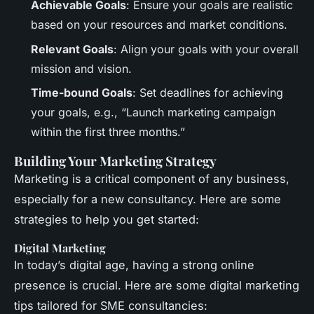
Achievable Goals
: Ensure your goals are realistic
based on your resources and market conditions.
Relevant Goals
: Align your goals with your overall
mission and vision.
Time-bound Goals
: Set deadlines for achieving
your goals, e.g., “Launch marketing campaign
within the first three months.”
Building Your Marketing Strategy
Marketing is a critical component of any business,
especially for a new consultancy. Here are some
strategies to help you get started:
Digital Marketing
In today’s digital age, having a strong online
presence is crucial. Here are some digital marketing
tips tailored for SME consultancies: