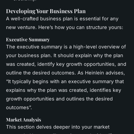
Developing Your Business Plan
A well-crafted business plan is essential for any
new venture. Here’s how you can structure yours:
Executive Summary
The executive summary is a high-level overview of
your business plan. It should explain why the plan
was created, identify key growth opportunities, and
outline the desired outcomes. As Heinlein advises,
“It typically begins with an executive summary that
explains why the plan was created, identifies key
growth opportunities and outlines the desired
outcomes”.
Market Analysis
This section delves deeper into your market