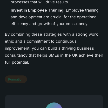
processes that will drive results.
Invest in Employee Training
: Employee training
and development are crucial for the operational
efficiency and growth of your consultancy.
By combining these strategies with a strong work
ethic and a commitment to continuous
improvement, you can build a thriving business
consultancy that helps SMEs in the UK achieve their
full potential.
Formation