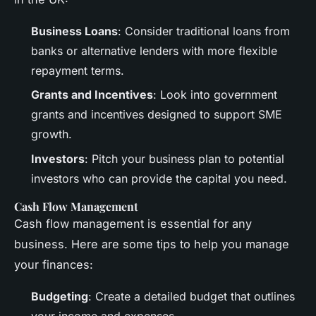
Business Loans
: Consider traditional loans from
banks or alternative lenders with more flexible
repayment terms.
Grants and Incentives
: Look into government
grants and incentives designed to support SME
growth.
Investors
: Pitch your business plan to potential
investors who can provide the capital you need.
Cash Flow Management
Cash flow management is essential for any
business. Here are some tips to help you manage
your finances:
Budgeting
: Create a detailed budget that outlines
your income and expenses.