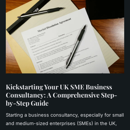
Kickstarting Your UK SME Business
Consultancy: A Comprehensive Step-
by-Step Guide
Starting a business consultancy, especially for small
and medium-sized enterprises (SMEs) in the UK,