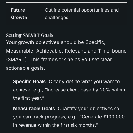
Future
Outline potential opportunities and
Growth
challenges.
Setting SMART Goals
Your growth objectives should be Specific,
Measurable, Achievable, Relevant, and Time-bound
(SMART). This framework helps you set clear,
actionable goals.
Specific Goals
: Clearly define what you want to
achieve, e.g., “Increase client base by 20% within
the first year.”
Measurable Goals
: Quantify your objectives so
you can track progress, e.g., “Generate £100,000
in revenue within the first six months.”