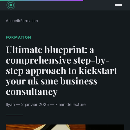
Accueil
›
Formation
FORMATION
Ultimate blueprint: a
comprehensive step-by-
step approach to kickstart
your uk sme business
consultancy
Ilyan — 2 janvier 2025 — 7 min de lecture