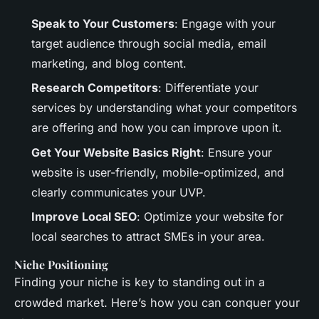
Speak to Your Customers
: Engage with your
target audience through social media, email
marketing, and blog content.
Research Competitors
: Differentiate your
services by understanding what your competitors
are offering and how you can improve upon it.
Get Your Website Basics Right
: Ensure your
website is user-friendly, mobile-optimized, and
clearly communicates your UVP.
Improve Local SEO
: Optimize your website for
local searches to attract SMEs in your area.
Niche Positioning
Finding your niche is key to standing out in a
crowded market. Here’s how you can conquer your