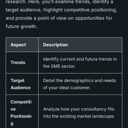
research. Here, you’ll examine trends, identify a
target audience, highlight competitive positioning,
and provide a point of view on opportunities for
future growth.
Aspect
Description
Identify current and future trends in
Trends
the SME sector.
Target
Detail the demographics and needs
Audience
of your ideal customer.
Competiti
ve
Analyze how your consultancy fits
Positionin
into the existing market landscape.
g